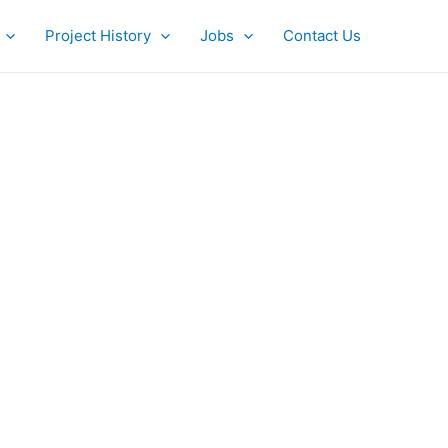
Project History
Jobs
Contact Us