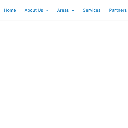
Home
About Us
Areas
Services
Partners