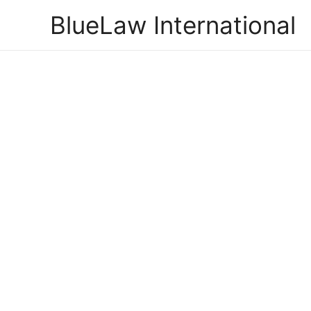
Skip
BlueLaw International
to
content