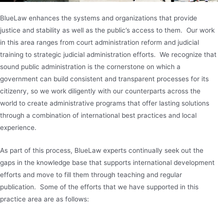
BlueLaw enhances the systems and organizations that provide
justice and stability as well as the public’s access to them. Our work
in this area ranges from court administration reform and judicial
training to strategic judicial administration efforts. We recognize that
sound public administration is the cornerstone on which a
government can build consistent and transparent processes for its
citizenry, so we work diligently with our counterparts across the
world to create administrative programs that offer lasting solutions
through a combination of international best practices and local
experience.
As part of this process, BlueLaw experts continually seek out the
gaps in the knowledge base that supports international development
efforts and move to fill them through teaching and regular
publication. Some of the efforts that we have supported in this
practice area are as follows: