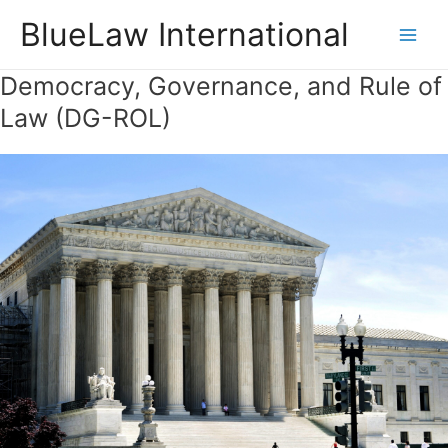
Skip
BlueLaw International
to
Main
content
Democracy, Governance, and Rule of
Men
Law (DG-ROL)