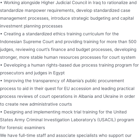
• Working alongside Higher Judicial Council in Iraq to rationalize and
standardize manpower requirements, develop standardized case
management processes, introduce strategic budgeting and capital
investment planning processes
• Creating a standardized ethics training curriculum for the
Indonesian Supreme Court and providing training for more than 500
judges, reviewing court’s finance and budget processes, developing
stronger, more stable human resources processes for court system
• Developing a human rights-based due process training program for
prosecutors and judges in Egypt
• Improving the transparency of Albania’s public procurement
process to aid in their quest for EU accession and leading practical
process reviews of court operations in Albania and Ukraine in order
to create new administrative courts
• Designing and implementing mock trial training for the United
States Army Criminal Investigation Laboratory’s (USACIL) program
for forensic examiners
We have full-time staff and associate specialists who support our